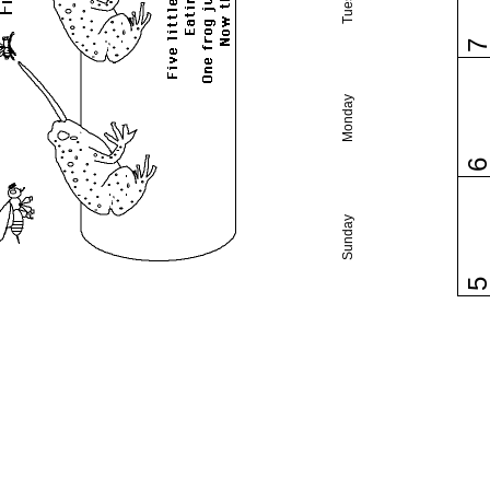
Monday
Sunday