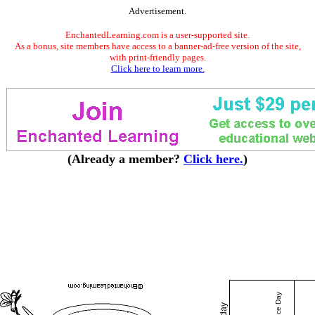
Advertisement.
EnchantedLearning.com is a user-supported site.
As a bonus, site members have access to a banner-ad-free version of the site,
with print-friendly pages.
Click here to learn more.
(Already a member?
Click here.
)