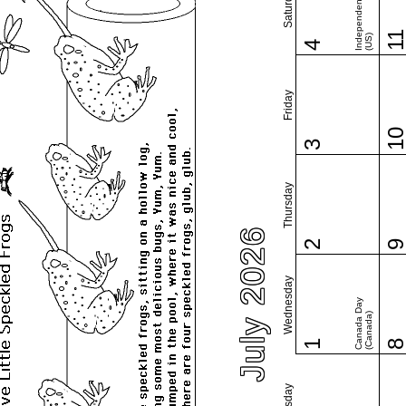
Independence Day
Saturday
1
(US)
4
Friday
1
3
Thursday
July 2026
2
Wednesday
Canada Day
(Canada)
1
Tuesday