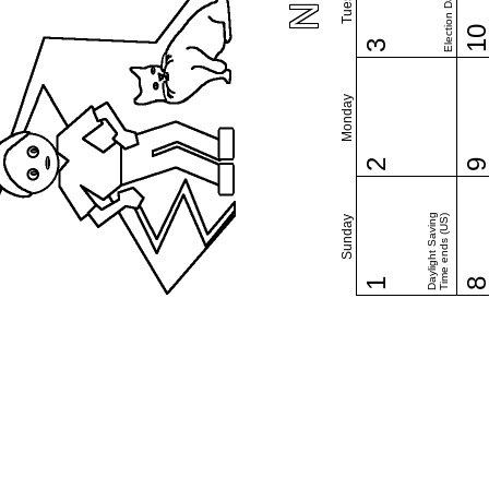
Election Day (US)
1
3
Monday
2
Daylight Saving
Time ends (US)
Sunday
1