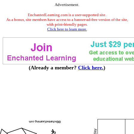
Advertisement.
EnchantedLearning.com is a user-supported site.
As a bonus, site members have access to a banner-ad-free version of the site,
with print-friendly pages.
Click here to learn more.
(Already a member?
Click here.
)