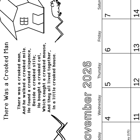
Saturday
1
7
Friday
1
6
November 2026
Thursday
1
5
Wednesday
1
4
Tuesday