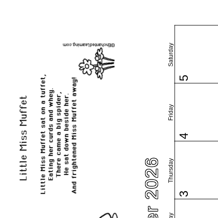
Saturday
5
Friday
4
Thursday
3