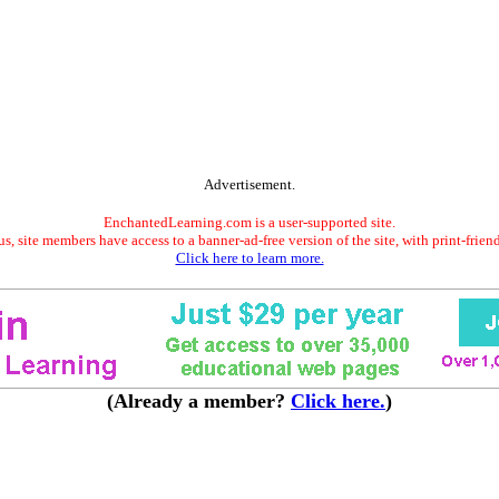
Advertisement.
EnchantedLearning.com is a user-supported site.
s, site members have access to a banner-ad-free version of the site, with print-frien
Click here to learn more.
(Already a member?
Click here.
)