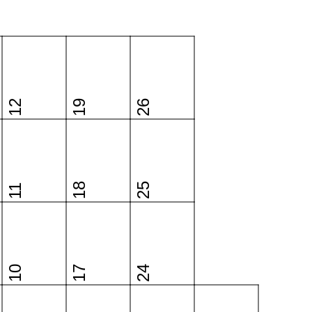
12
19
26
18
25
11
10
17
24