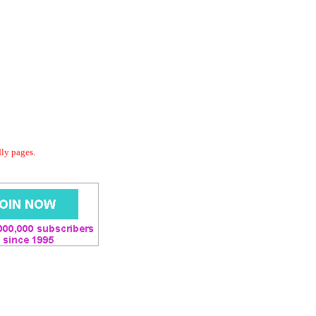
dly pages.