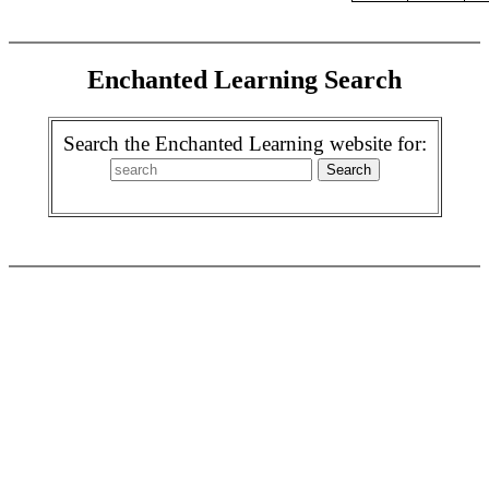
Enchanted Learning Search
Search the Enchanted Learning website for: