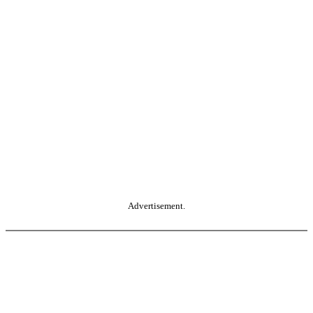
Advertisement.