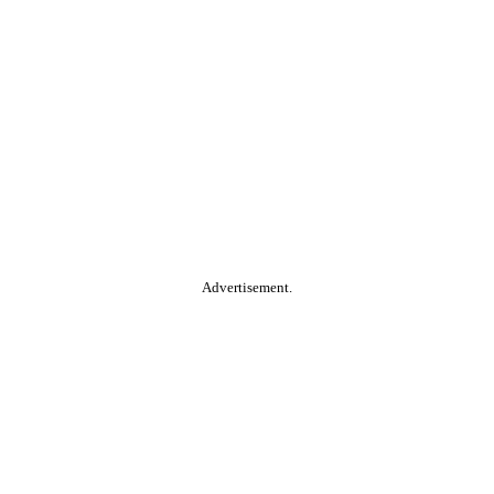
Advertisement.