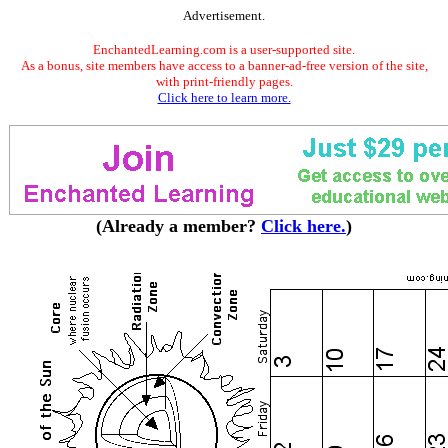
Advertisement.
EnchantedLearning.com is a user-supported site.
As a bonus, site members have access to a banner-ad-free version of the site,
with print-friendly pages.
Click here to learn more.
(Already a member?
Click here.
)