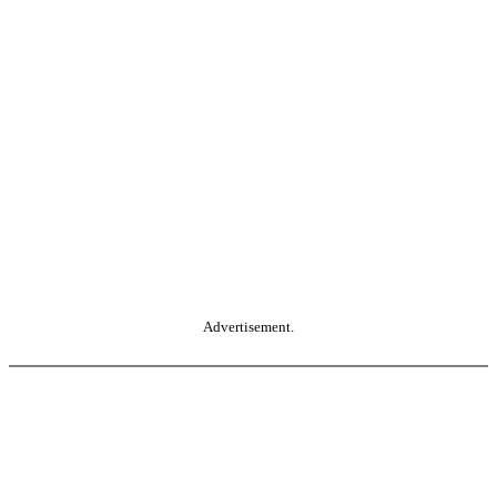
Advertisement.