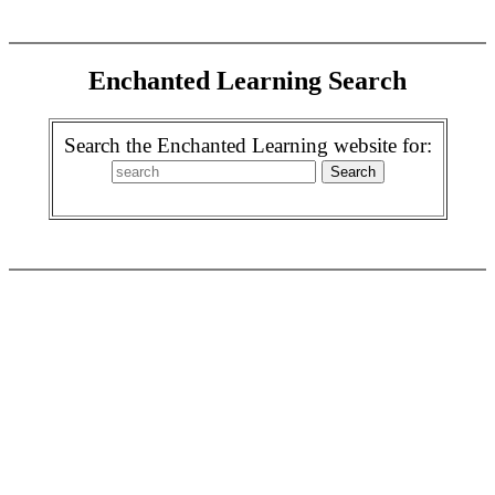
Enchanted Learning Search
Search the Enchanted Learning website for: