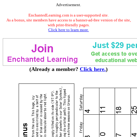
Advertisement.
EnchantedLearning.com is a user-supported site.
As a bonus, site members have access to a banner-ad-free version of the site,
with print-friendly pages.
Click here to learn more.
(Already a member?
Click here.
)