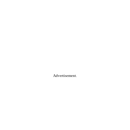
Advertisement.