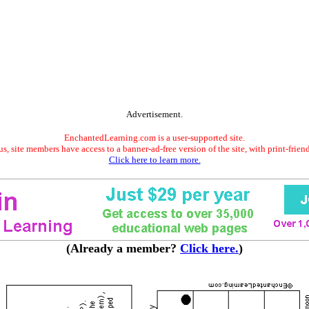
Advertisement.
EnchantedLearning.com is a user-supported site.
s, site members have access to a banner-ad-free version of the site, with print-frien
Click here to learn more.
(Already a member?
Click here.
)