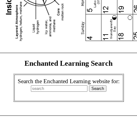
Enchanted Learning Search
Search the Enchanted Learning website for: