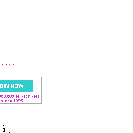
dly pages.