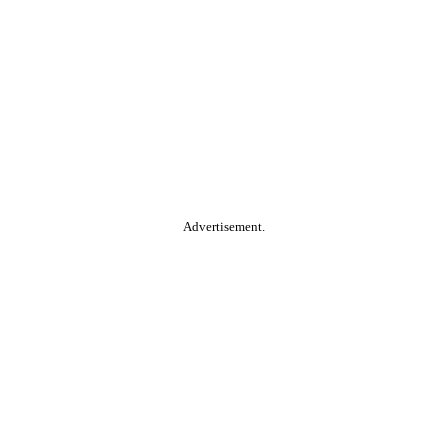
Advertisement.