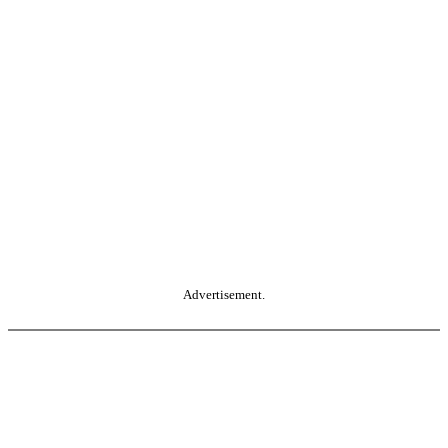
Advertisement.