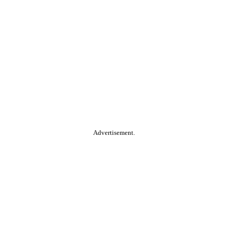
Advertisement.