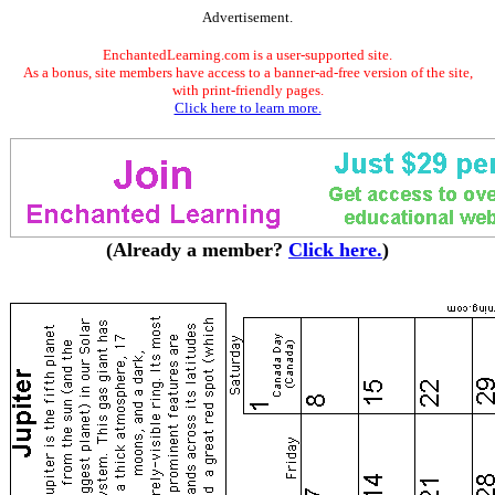
Advertisement.
EnchantedLearning.com is a user-supported site.
As a bonus, site members have access to a banner-ad-free version of the site,
with print-friendly pages.
Click here to learn more.
(Already a member?
Click here.
)