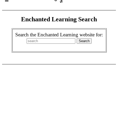
Enchanted Learning Search
Search the Enchanted Learning website for: