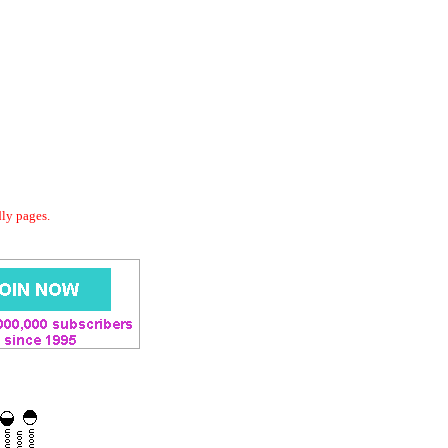
dly pages.