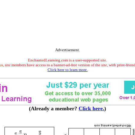
Advertisement.
EnchantedLearning.com is a user-supported site.
s, site members have access to a banner-ad-free version of the site, with print-frien
Click here to learn more.
(Already a member?
Click here.
)