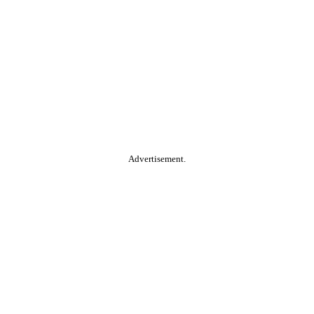
Advertisement.