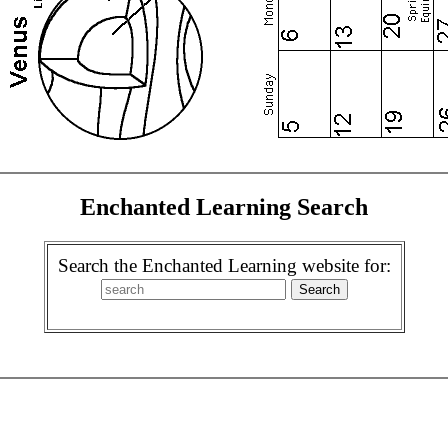
Enchanted Learning Search
Search the Enchanted Learning website for: