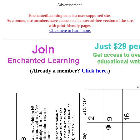
Advertisement.
EnchantedLearning.com is a user-supported site.
As a bonus, site members have access to a banner-ad-free version of the site,
with print-friendly pages.
Click here to learn more.
(Already a member?
Click here.
)