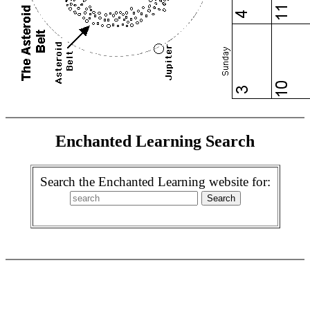
Enchanted Learning Search
Search the Enchanted Learning website for: