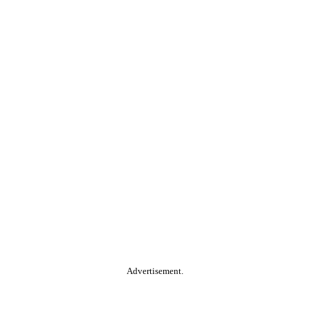
Advertisement.