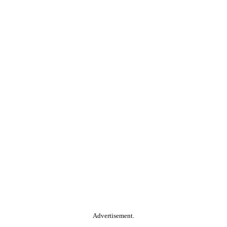
Advertisement.