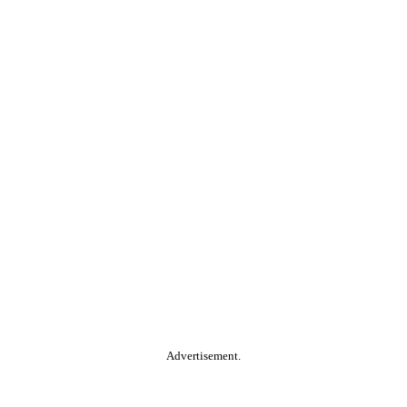
Advertisement.