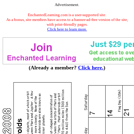
Advertisement.
EnchantedLearning.com is a user-supported site.
As a bonus, site members have access to a banner-ad-free version of the site,
with print-friendly pages.
Click here to learn more.
(Already a member?
Click here.
)