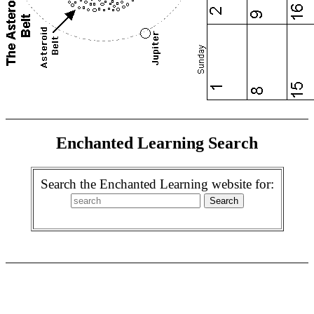
Enchanted Learning Search
Search the Enchanted Learning website for: