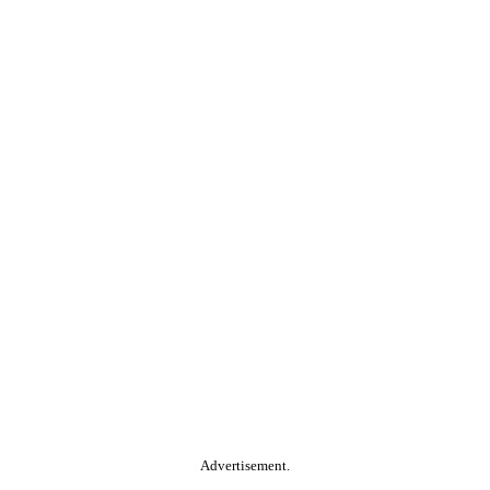
Advertisement.