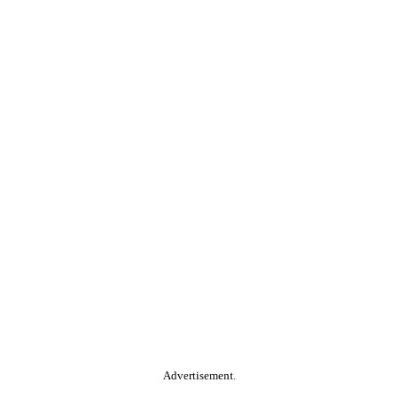
Advertisement.