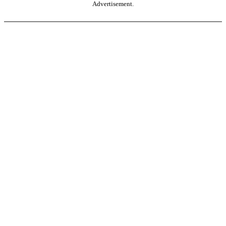
Advertisement.