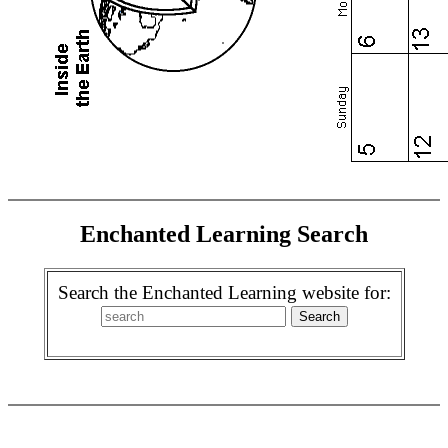
Enchanted Learning Search
Search the Enchanted Learning website for: