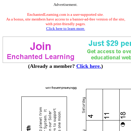
Advertisement.
EnchantedLearning.com is a user-supported site.
As a bonus, site members have access to a banner-ad-free version of the site,
with print-friendly pages.
Click here to learn more.
(Already a member?
Click here.
)