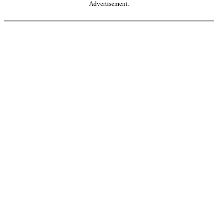
Advertisement.