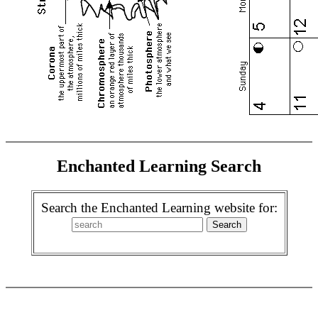
Enchanted Learning Search
Search the Enchanted Learning website for: