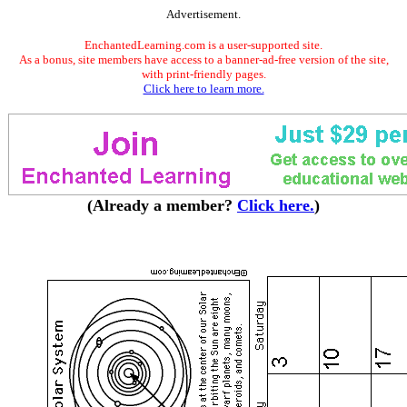
Advertisement.
EnchantedLearning.com is a user-supported site.
As a bonus, site members have access to a banner-ad-free version of the site,
with print-friendly pages.
Click here to learn more.
(Already a member?
Click here.
)