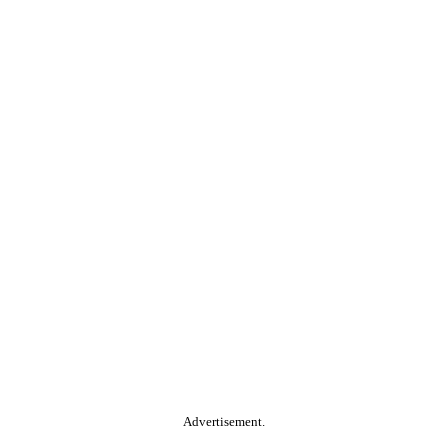
Advertisement.