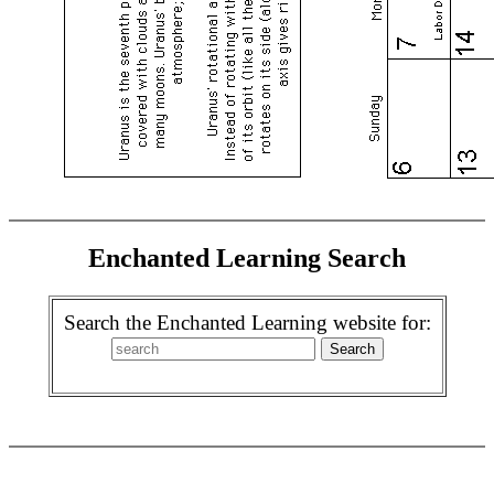
Enchanted Learning Search
Search the Enchanted Learning website for: