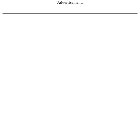
Advertisement.