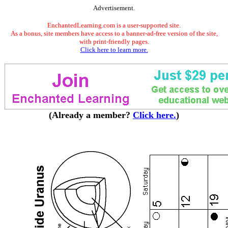
Advertisement.
EnchantedLearning.com is a user-supported site.
As a bonus, site members have access to a banner-ad-free version of the site,
with print-friendly pages.
Click here to learn more.
(Already a member?
Click here.
)