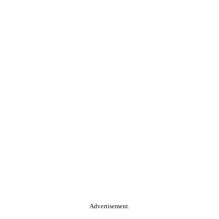
Advertisement.