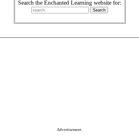
Search the Enchanted Learning website for:
Advertisement.