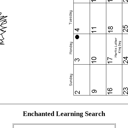
Enchanted Learning Search