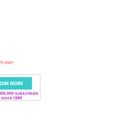
dly pages.