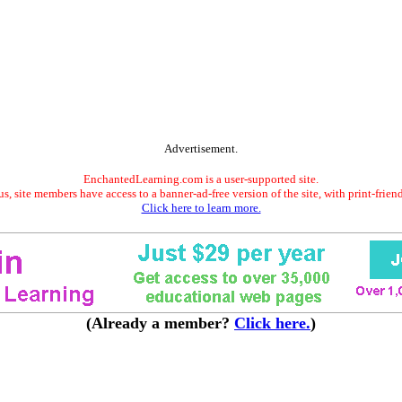
Advertisement.
EnchantedLearning.com is a user-supported site.
s, site members have access to a banner-ad-free version of the site, with print-frien
Click here to learn more.
(Already a member?
Click here.
)