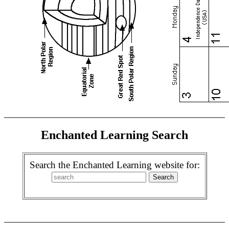
Enchanted Learning Search
Search the Enchanted Learning website for: