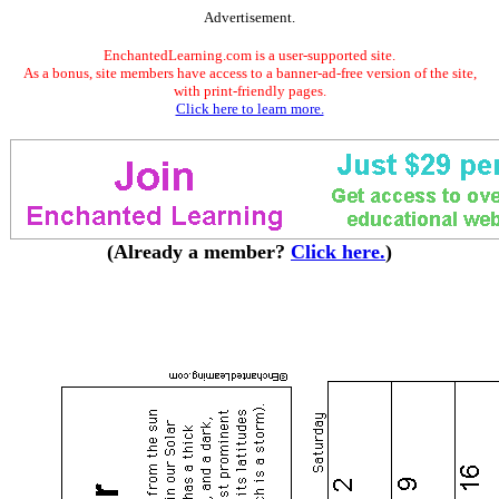
Advertisement.
EnchantedLearning.com is a user-supported site.
As a bonus, site members have access to a banner-ad-free version of the site,
with print-friendly pages.
Click here to learn more.
(Already a member?
Click here.
)