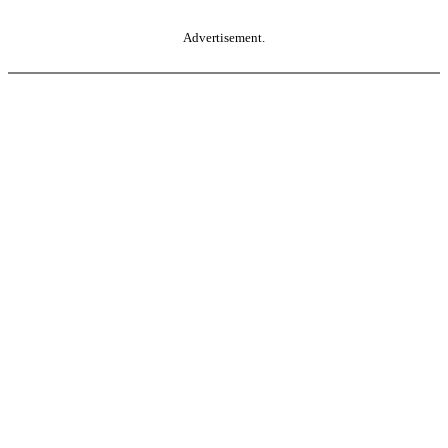
Advertisement.