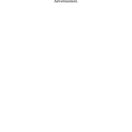
Advertisement.