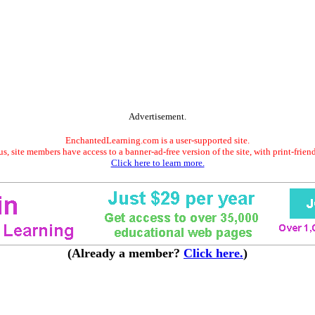
Advertisement.
EnchantedLearning.com is a user-supported site.
s, site members have access to a banner-ad-free version of the site, with print-frien
Click here to learn more.
(Already a member?
Click here.
)