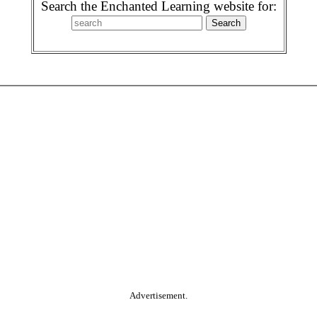
Search the Enchanted Learning website for:
Advertisement.