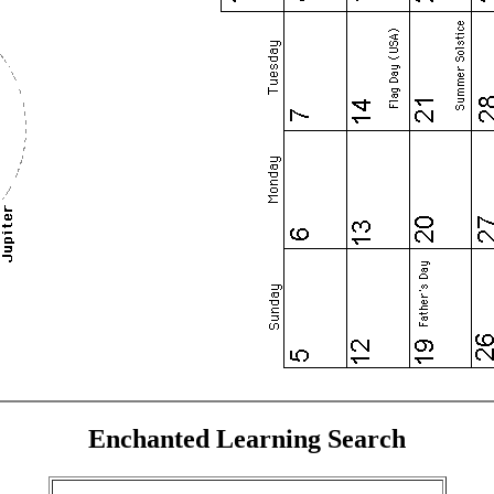
Enchanted Learning Search