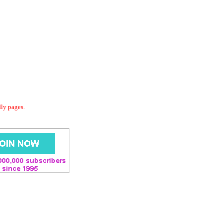
dly pages.