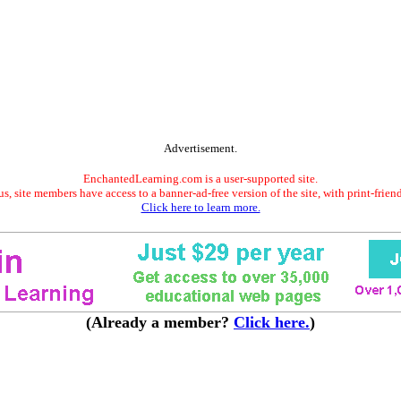
Advertisement.
EnchantedLearning.com is a user-supported site.
s, site members have access to a banner-ad-free version of the site, with print-frien
Click here to learn more.
(Already a member?
Click here.
)