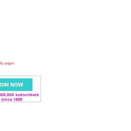
dly pages.