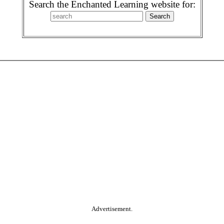
Search the Enchanted Learning website for:
Advertisement.