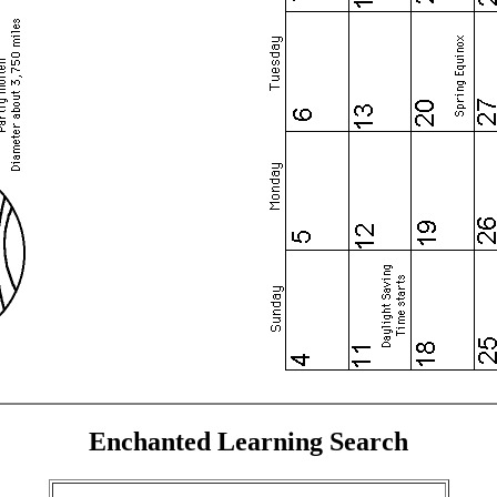
Enchanted Learning Search