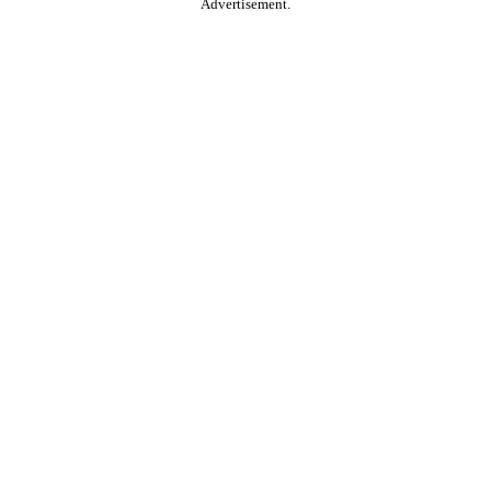
Advertisement.