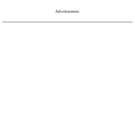
Advertisement.