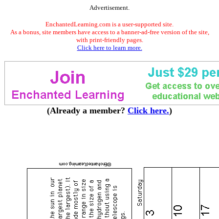
Advertisement.
EnchantedLearning.com is a user-supported site.
As a bonus, site members have access to a banner-ad-free version of the site,
with print-friendly pages.
Click here to learn more.
(Already a member?
Click here.
)