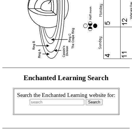
Enchanted Learning Search
Search the Enchanted Learning website for: