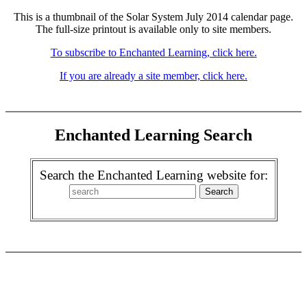
This is a thumbnail of the Solar System July 2014 calendar page.
The full-size printout is available only to site members.
To subscribe to Enchanted Learning, click here.
If you are already a site member, click here.
Enchanted Learning Search
Search the Enchanted Learning website for: