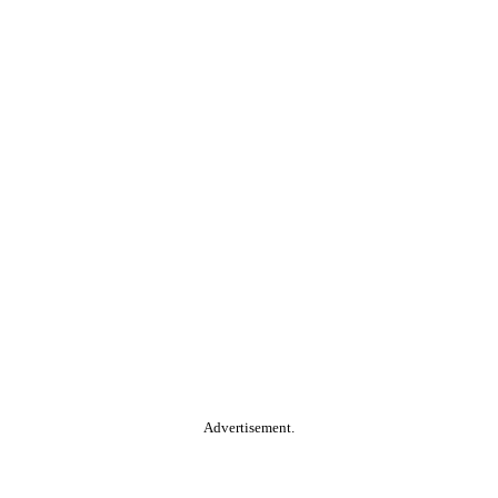
Advertisement.