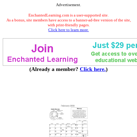
Advertisement.
EnchantedLearning.com is a user-supported site.
As a bonus, site members have access to a banner-ad-free version of the site,
with print-friendly pages.
Click here to learn more.
(Already a member?
Click here.
)