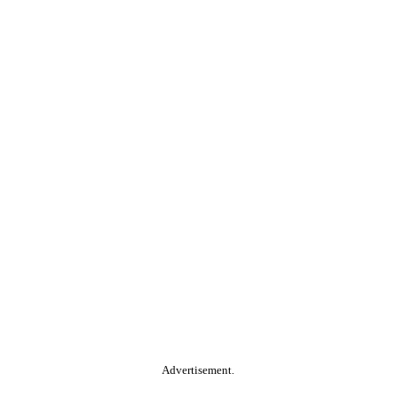
Advertisement.