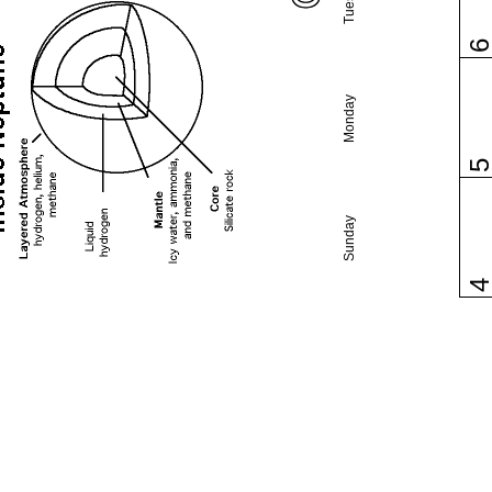
Monday
Sunday