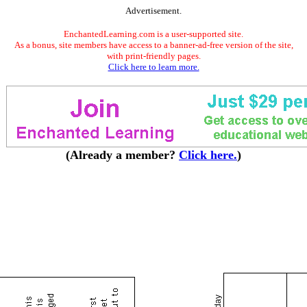
Advertisement.
EnchantedLearning.com is a user-supported site.
As a bonus, site members have access to a banner-ad-free version of the site,
with print-friendly pages.
Click here to learn more.
(Already a member?
Click here.
)