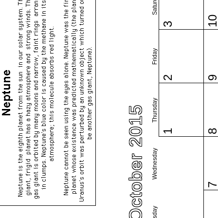
Saturday
1
3
Friday
2
Thursday
October 2015
1
Wednesday
Tuesday