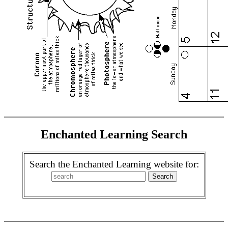
Enchanted Learning Search
Search the Enchanted Learning website for: