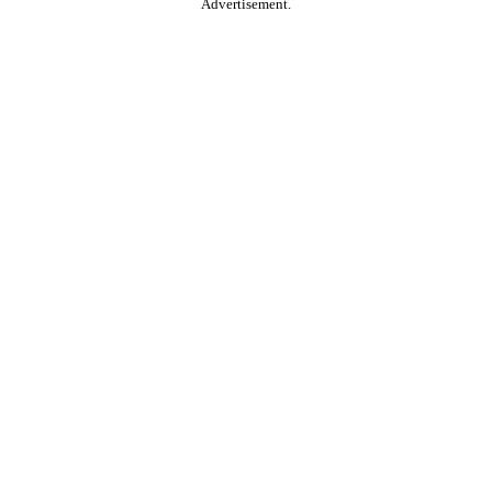
Advertisement.