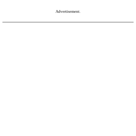
Advertisement.