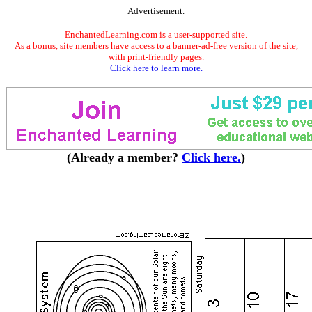
Advertisement.
EnchantedLearning.com is a user-supported site.
As a bonus, site members have access to a banner-ad-free version of the site,
with print-friendly pages.
Click here to learn more.
(Already a member?
Click here.
)