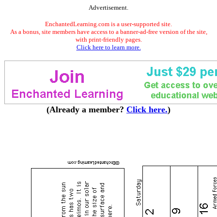
Advertisement.
EnchantedLearning.com is a user-supported site.
As a bonus, site members have access to a banner-ad-free version of the site,
with print-friendly pages.
Click here to learn more.
(Already a member?
Click here.
)