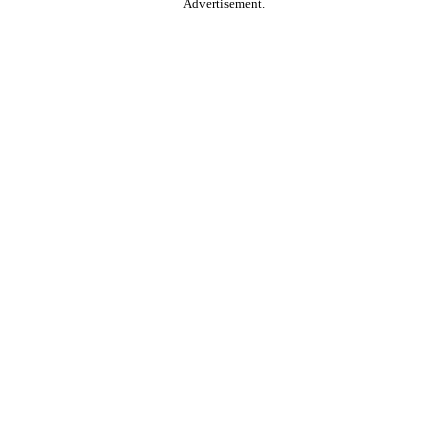
Advertisement.