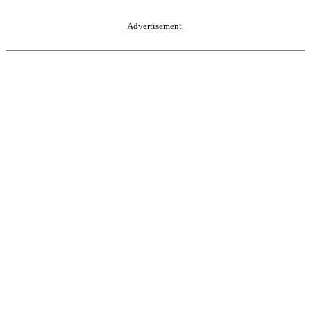
Advertisement.