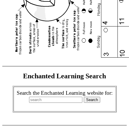
Enchanted Learning Search
Search the Enchanted Learning website for: