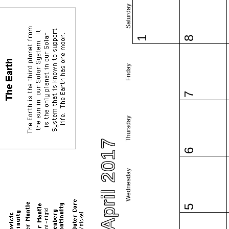
Saturday
1
8
Friday
7
Thursday
April 2017
6
Wednesday
5