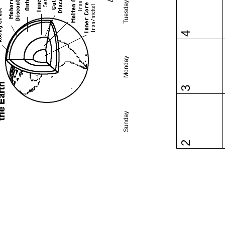
Tuesday
4
Monday
3
Sunday
2