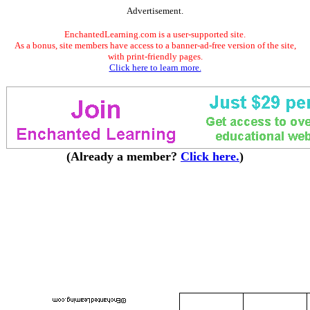
Advertisement.
EnchantedLearning.com is a user-supported site.
As a bonus, site members have access to a banner-ad-free version of the site,
with print-friendly pages.
Click here to learn more.
(Already a member?
Click here.
)