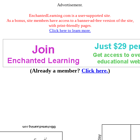
Advertisement.
EnchantedLearning.com is a user-supported site.
As a bonus, site members have access to a banner-ad-free version of the site,
with print-friendly pages.
Click here to learn more.
(Already a member?
Click here.
)