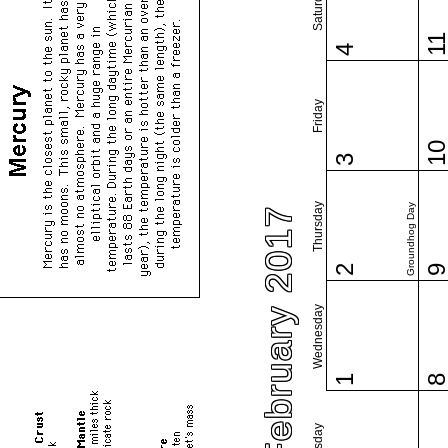
Saturday
1
4
Friday
1
3
Thursday
Groundhog Day
February 2017
2
Wednesday
1
Tuesday