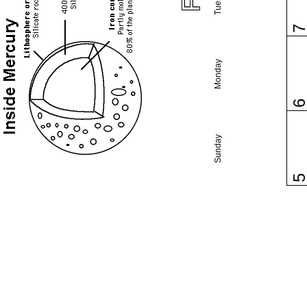
Monday
Sunday