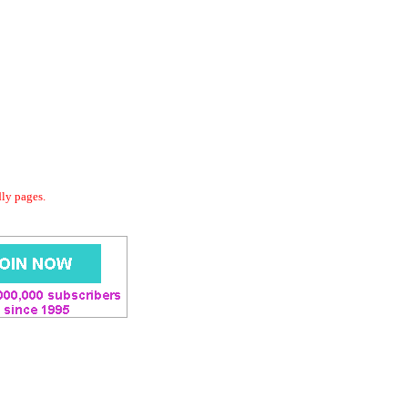
dly pages.