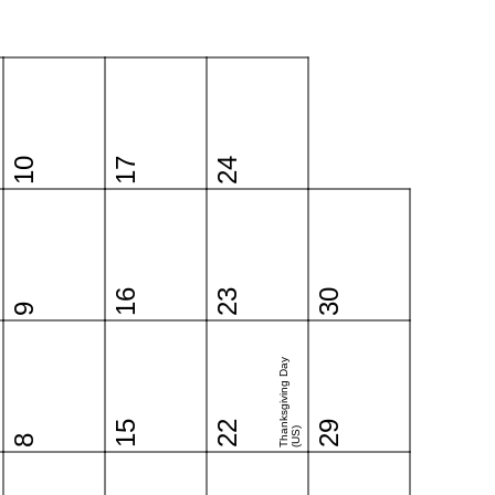
10
17
24
16
23
30
9
Thanksgiving Day
15
22
29
(US)
8