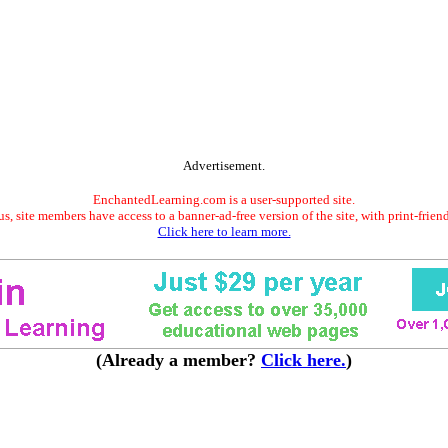
Advertisement.
EnchantedLearning.com is a user-supported site.
s, site members have access to a banner-ad-free version of the site, with print-frien
Click here to learn more.
(Already a member?
Click here.
)