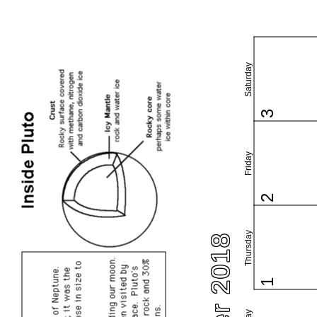
Saturday
3
Friday
2
Thursday
1