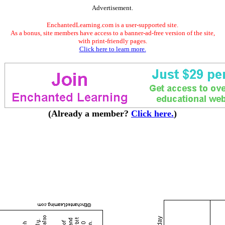
Advertisement.
EnchantedLearning.com is a user-supported site.
As a bonus, site members have access to a banner-ad-free version of the site,
with print-friendly pages.
Click here to learn more.
(Already a member?
Click here.
)