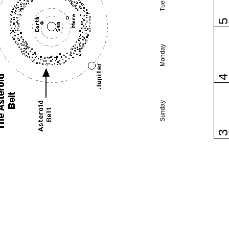
Monday
Sunday