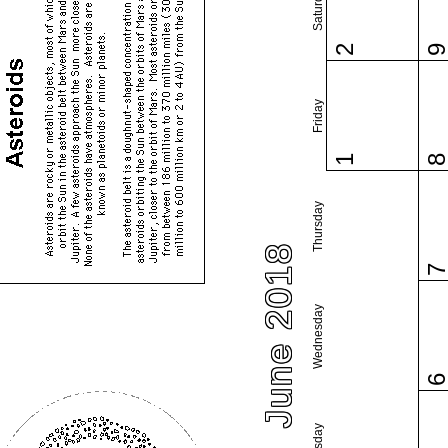
Saturday
2
Friday
1
Thursday
June 2018
Wednesday
Tuesday