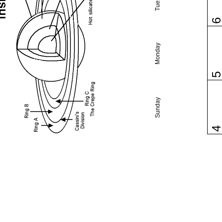
Monday
Sunday