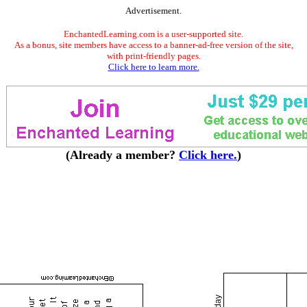
Advertisement.
EnchantedLearning.com is a user-supported site.
As a bonus, site members have access to a banner-ad-free version of the site,
with print-friendly pages.
Click here to learn more.
(Already a member?
Click here.
)