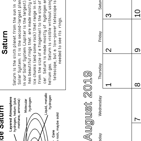
Saturday
1
3
Friday
2
Thursday
August 2019
1
Wednesday
Tuesday