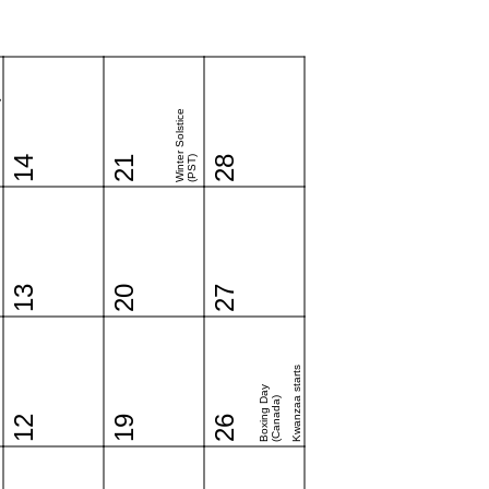
y
Winter Solstice
14
21
(PST)
28
13
20
27
Kwanzaa starts
Boxing Day
(Canada)
12
19
26