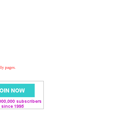
dly pages.