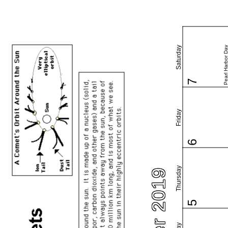
Saturday
Pearl Harbor Da
7
Friday
6
Thursday
5