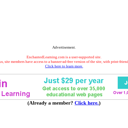
Advertisement.
EnchantedLearning.com is a user-supported site.
s, site members have access to a banner-ad-free version of the site, with print-frien
Click here to learn more.
(Already a member?
Click here.
)