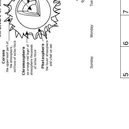
Monday
Sunday