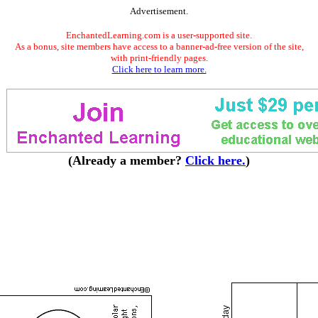
Advertisement.
EnchantedLearning.com is a user-supported site.
As a bonus, site members have access to a banner-ad-free version of the site,
with print-friendly pages.
Click here to learn more.
(Already a member?
Click here.
)