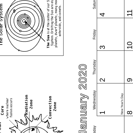
Saturday
1
4
Friday
1
3
Thursday
January 2020
2
Wednesday
New Year's Day
1
Tuesday