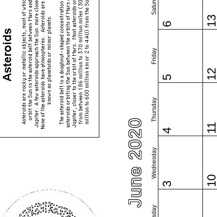
Saturday
1
6
Friday
1
5
Thursday
June 2020
1
4
Wednesday
1
3
Tuesday