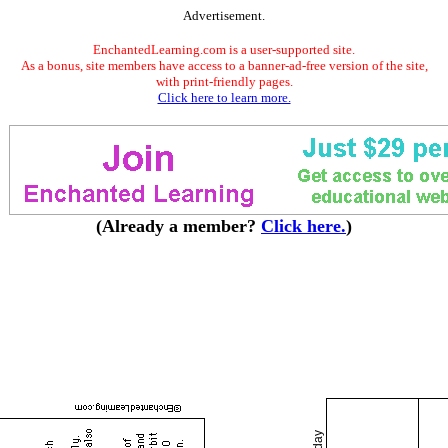
Advertisement.
EnchantedLearning.com is a user-supported site.
As a bonus, site members have access to a banner-ad-free version of the site,
with print-friendly pages.
Click here to learn more.
(Already a member?
Click here.
)