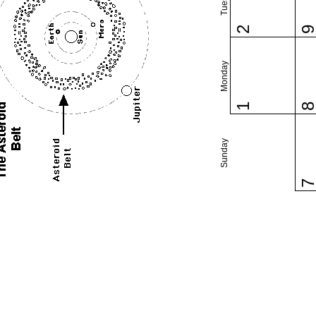
2
Monday
1
Sunday