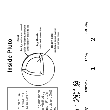
Saturday
2
Friday
1
Thursday