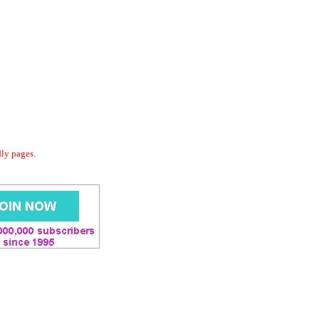
dly pages.