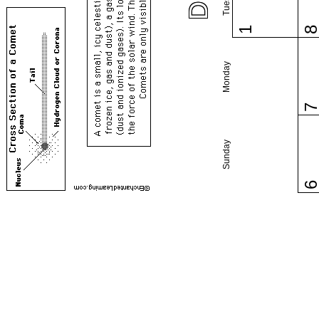
1
Monday
Sunday