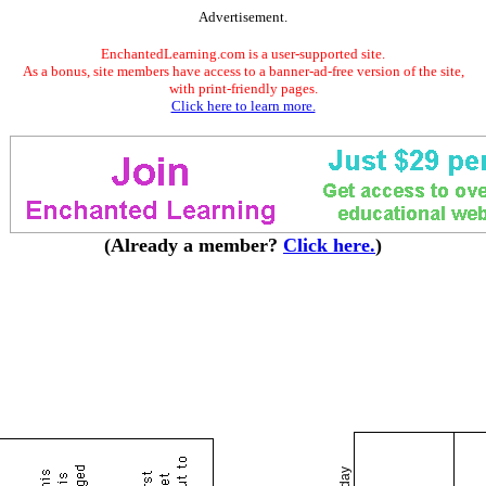
Advertisement.
EnchantedLearning.com is a user-supported site.
As a bonus, site members have access to a banner-ad-free version of the site,
with print-friendly pages.
Click here to learn more.
(Already a member?
Click here.
)