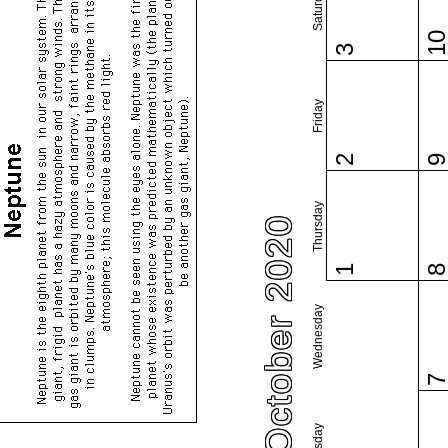
Saturday
1
3
Friday
2
Thursday
October 2020
1
Wednesday
Tuesday