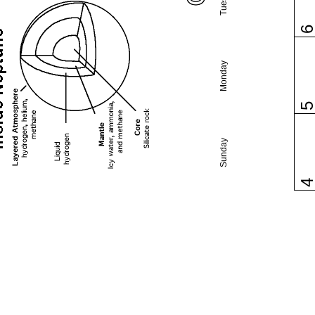
Monday
Sunday