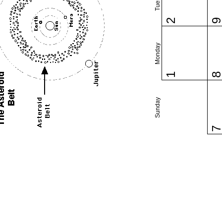
2
Monday
1
Sunday