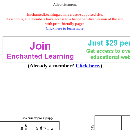
Advertisement.
EnchantedLearning.com is a user-supported site.
As a bonus, site members have access to a banner-ad-free version of the site,
with print-friendly pages.
Click here to learn more.
(Already a member?
Click here.
)