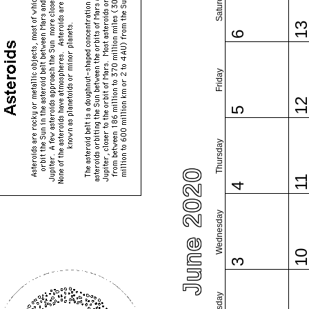
Saturday
1
6
Friday
1
5
Thursday
June 2020
1
4
Wednesday
1
3
Tuesday