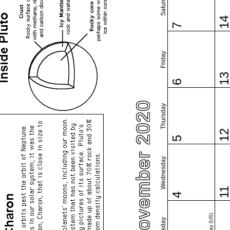
Saturday
1
7
Friday
1
6
November 2020
Thursday
1
5
Wednesday
1
4
Tuesday