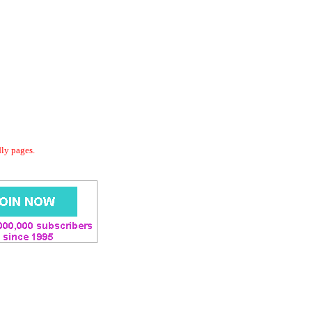
dly pages.