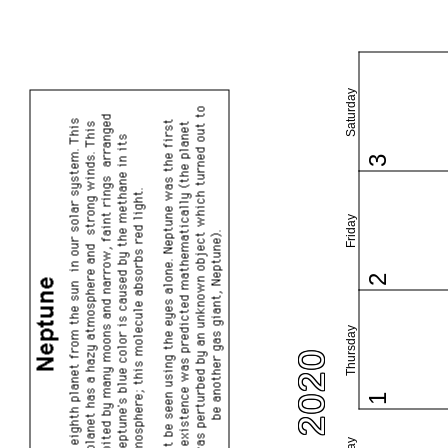
Saturday
3
Friday
2
Thursday
1