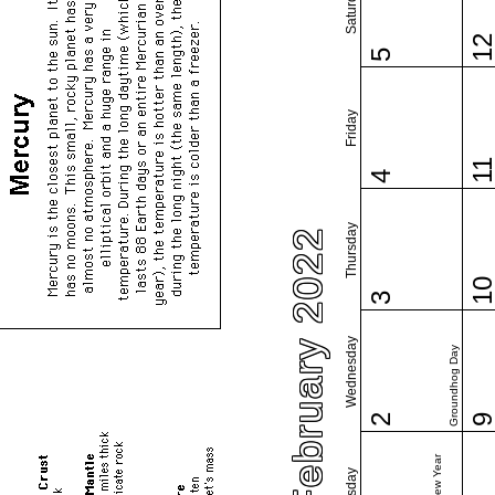
Saturday
1
5
Friday
1
4
Thursday
February 2022
1
3
Wednesday
Groundhog Day
2
Tuesday