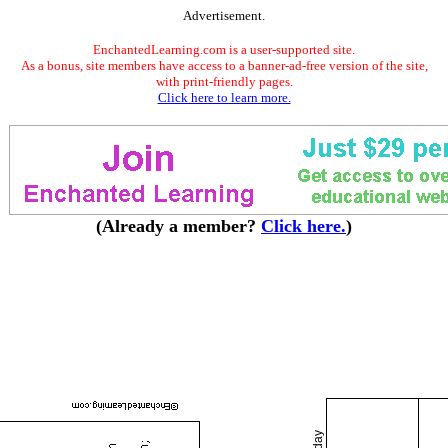
Advertisement.
EnchantedLearning.com is a user-supported site.
As a bonus, site members have access to a banner-ad-free version of the site,
with print-friendly pages.
Click here to learn more.
(Already a member?
Click here.
)