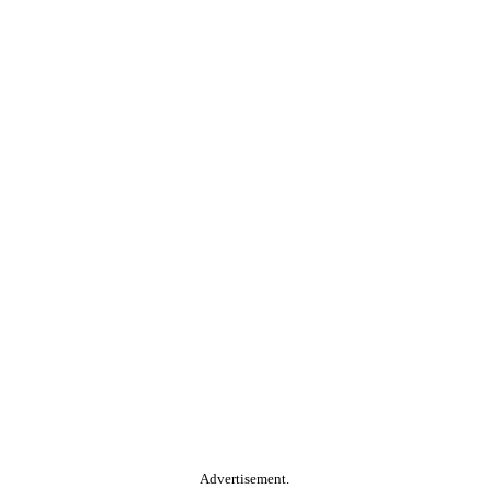
Advertisement.