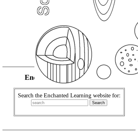
Enchanted Learning Search
Search the Enchanted Learning website for: