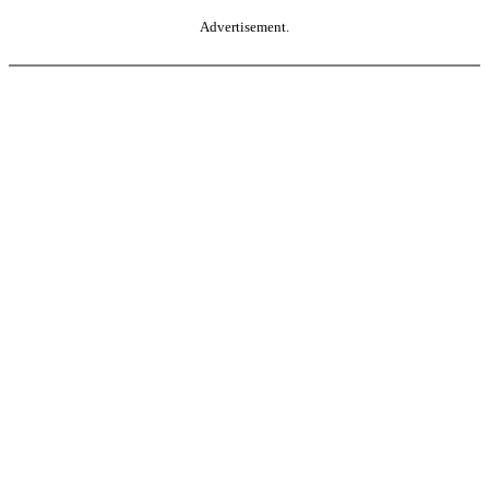
Advertisement.