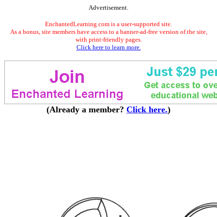
Advertisement.
EnchantedLearning.com is a user-supported site.
As a bonus, site members have access to a banner-ad-free version of the site,
with print-friendly pages.
Click here to learn more.
(Already a member?
Click here.
)