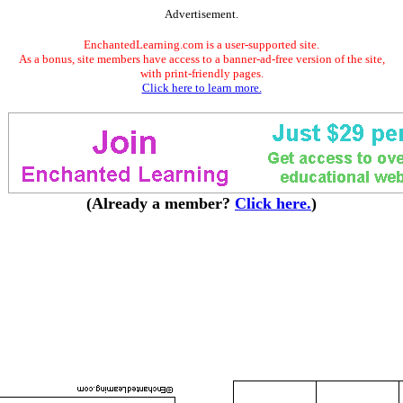
Advertisement.
EnchantedLearning.com is a user-supported site.
As a bonus, site members have access to a banner-ad-free version of the site,
with print-friendly pages.
Click here to learn more.
(Already a member?
Click here.
)