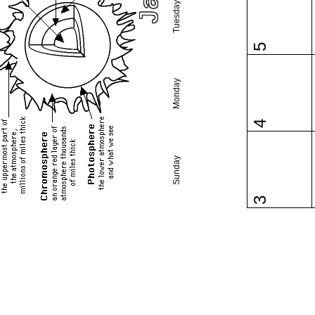
Tuesday
5
Monday
4
Sunday
3