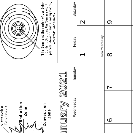
Saturday
2
9
New Year's Day
Friday
1
8
Thursday
January 2021
7
Wednesday
6