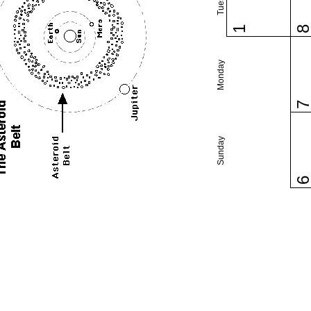
1
Monday
Sunday