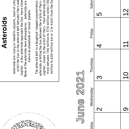
Saturday
1
5
Friday
1
4
Thursday
June 2021
1
3
Wednesday
2
Tuesday