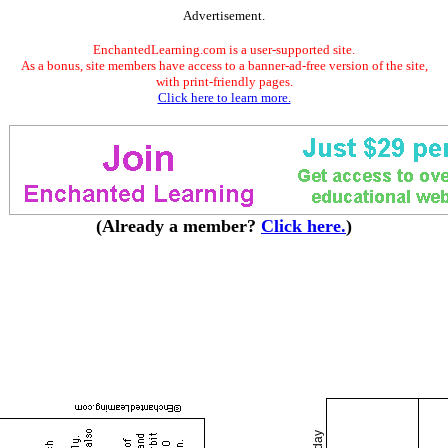
Advertisement.
EnchantedLearning.com is a user-supported site.
As a bonus, site members have access to a banner-ad-free version of the site,
with print-friendly pages.
Click here to learn more.
(Already a member?
Click here.
)