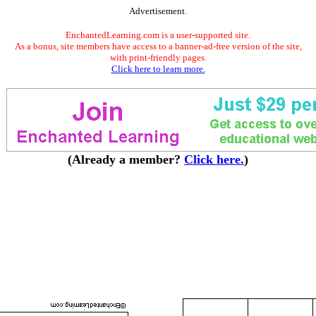
Advertisement.
EnchantedLearning.com is a user-supported site.
As a bonus, site members have access to a banner-ad-free version of the site,
with print-friendly pages.
Click here to learn more.
(Already a member?
Click here.
)