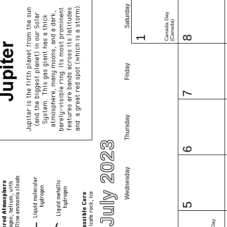
Saturday
Canada Day
(Canada)
1
8
Friday
7
Thursday
July 2023
6
Wednesday
5