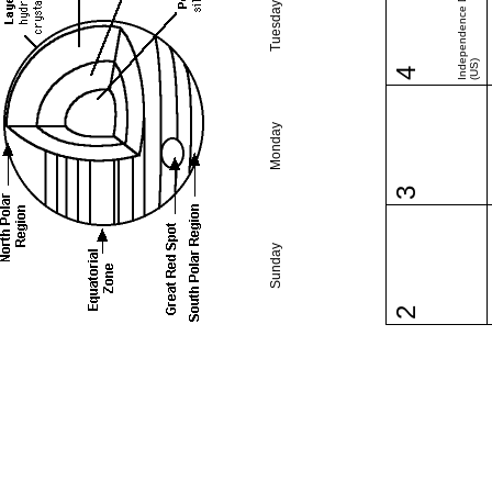
Independence Day
Tuesday
(US)
4
Monday
3
Sunday
2