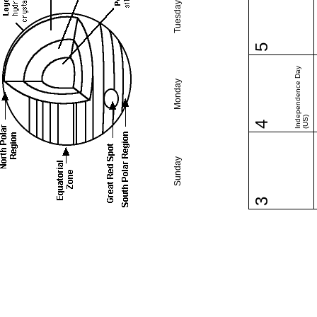
Tuesday
5
Independence Day
Monday
(US)
4
Sunday
3