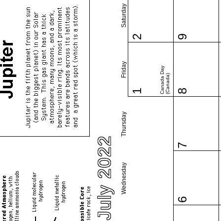
Saturday
2
9
Friday
Canada Day
(Canada)
1
8
Thursday
July 2022
7
Wednesday
6