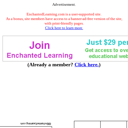
Advertisement.
EnchantedLearning.com is a user-supported site.
As a bonus, site members have access to a banner-ad-free version of the site,
with print-friendly pages.
Click here to learn more.
(Already a member?
Click here.
)