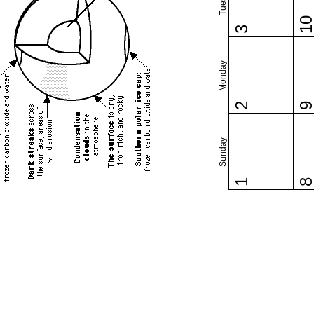
1
3
Monday
2
Sunday
1