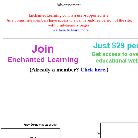
Advertisement.
EnchantedLearning.com is a user-supported site.
As a bonus, site members have access to a banner-ad-free version of the site,
with print-friendly pages.
Click here to learn more.
(Already a member?
Click here.
)