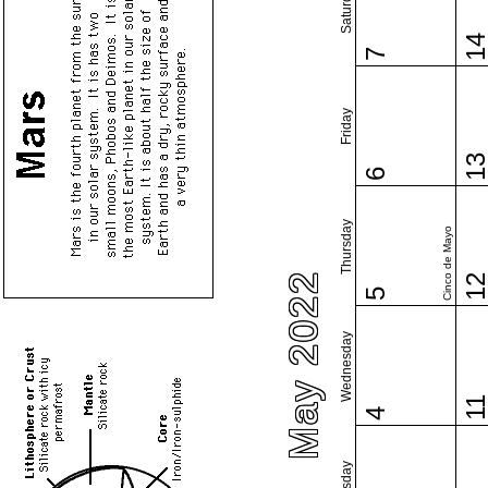
Saturday
1
7
Friday
1
6
Thursday
Cinco de Mayo
May 2022
1
5
Wednesday
1
4
Tuesday