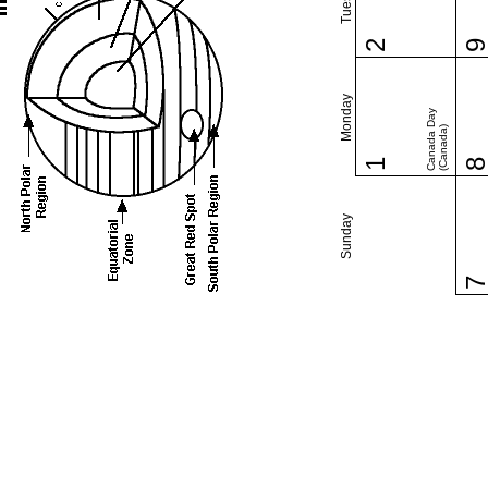
2
Monday
Canada Day
(Canada)
1
Sunday