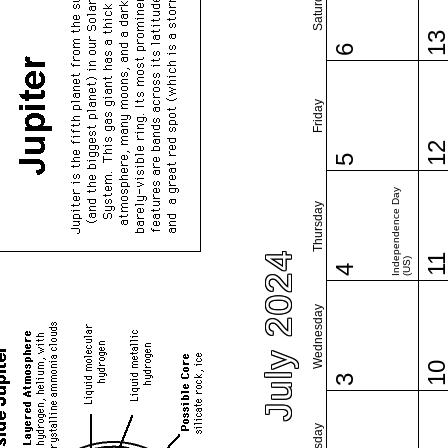
Saturday
1
6
Friday
1
5
Independence Day
Thursday
July 2024
1
(US)
4
Wednesday
1
3
Tuesday