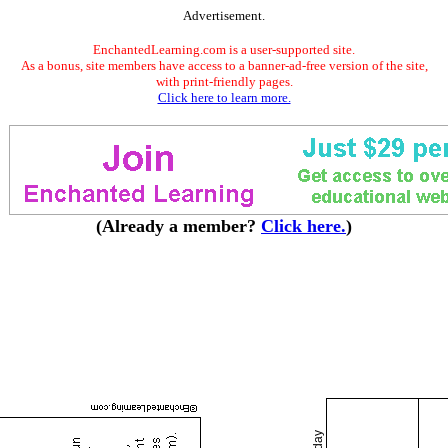
Advertisement.
EnchantedLearning.com is a user-supported site.
As a bonus, site members have access to a banner-ad-free version of the site,
with print-friendly pages.
Click here to learn more.
(Already a member?
Click here.
)