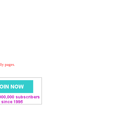
dly pages.