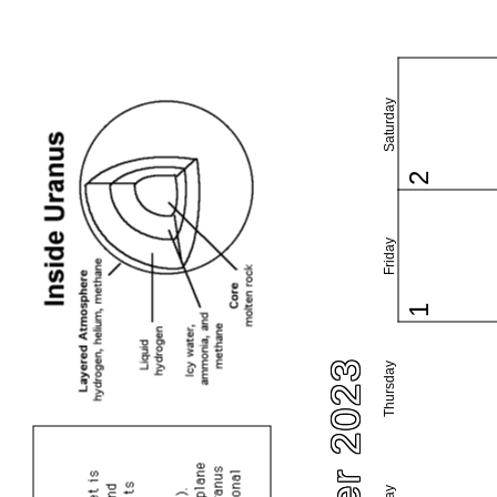
Saturday
2
Friday
1
Thursday