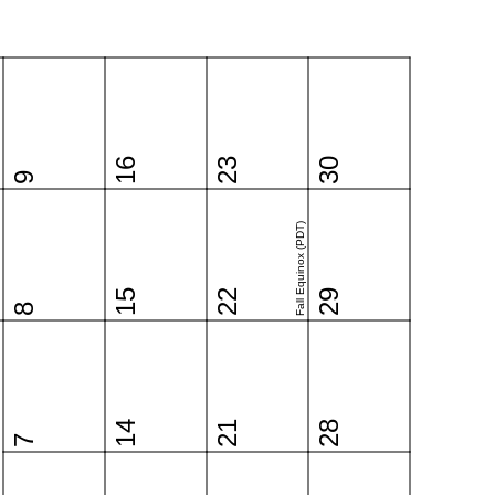
16
23
30
9
Fall Equinox (PDT)
15
22
29
8
14
21
28
7