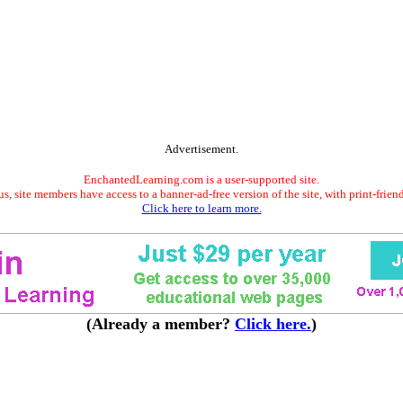
Advertisement.
EnchantedLearning.com is a user-supported site.
s, site members have access to a banner-ad-free version of the site, with print-frien
Click here to learn more.
(Already a member?
Click here.
)