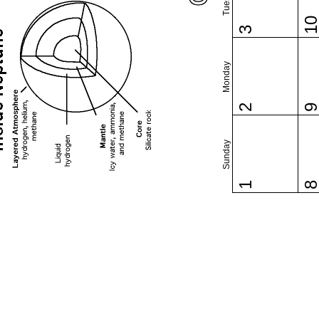
1
3
Monday
2
Sunday
1