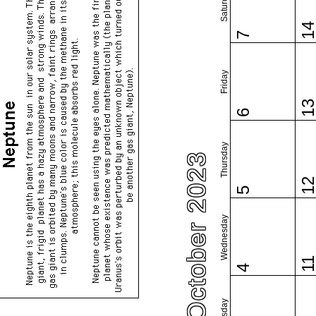
Saturday
1
7
Friday
1
6
Thursday
October 2023
1
5
Wednesday
1
4
Tuesday