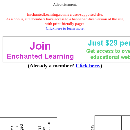
Advertisement.
EnchantedLearning.com is a user-supported site.
As a bonus, site members have access to a banner-ad-free version of the site,
with print-friendly pages.
Click here to learn more.
(Already a member?
Click here.
)