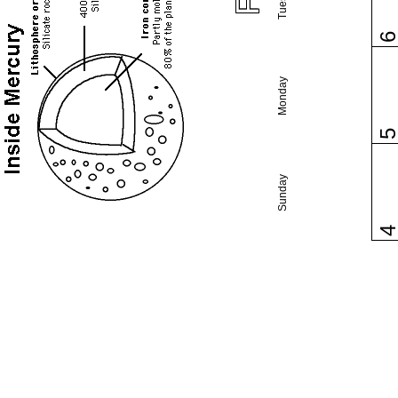
Monday
Sunday