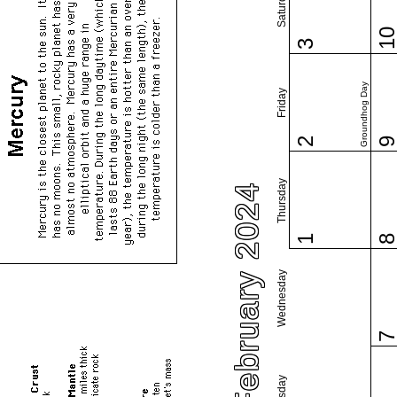
Saturday
1
3
Groundhog Day
Friday
2
Thursday
February 2024
1
Wednesday
Tuesday