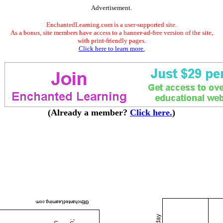
Advertisement.
EnchantedLearning.com is a user-supported site.
As a bonus, site members have access to a banner-ad-free version of the site,
with print-friendly pages.
Click here to learn more.
(Already a member?
Click here.
)