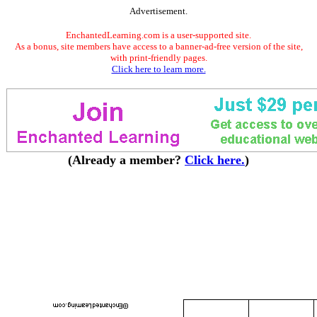
Advertisement.
EnchantedLearning.com is a user-supported site.
As a bonus, site members have access to a banner-ad-free version of the site,
with print-friendly pages.
Click here to learn more.
(Already a member?
Click here.
)