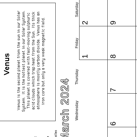
Saturday
2
9
Friday
1
8
Thursday
March 2024
7
Wednesday
6