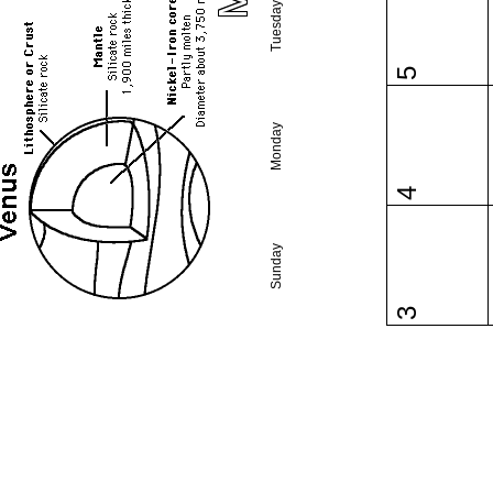
Tuesday
5
Monday
4
Sunday
3