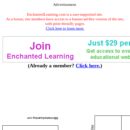
Advertisement.
EnchantedLearning.com is a user-supported site.
As a bonus, site members have access to a banner-ad-free version of the site,
with print-friendly pages.
Click here to learn more.
(Already a member?
Click here.
)