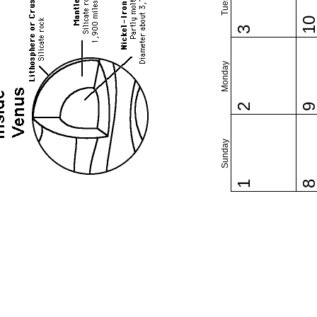
1
3
Monday
2
Sunday
1