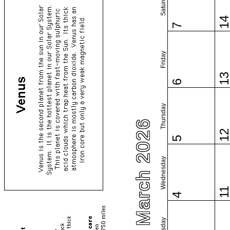
Saturday
1
7
Friday
1
6
Thursday
March 2026
1
5
Wednesday
1
4
Tuesday