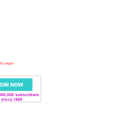
dly pages.