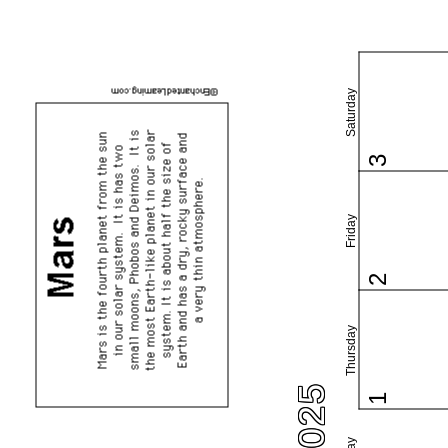
Saturday
3
Friday
2
Thursday
1