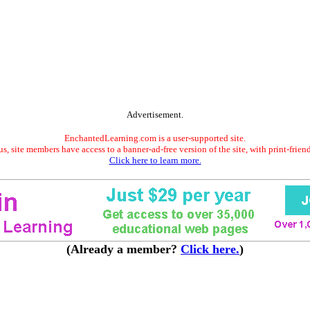
Advertisement.
EnchantedLearning.com is a user-supported site.
s, site members have access to a banner-ad-free version of the site, with print-frien
Click here to learn more.
(Already a member?
Click here.
)