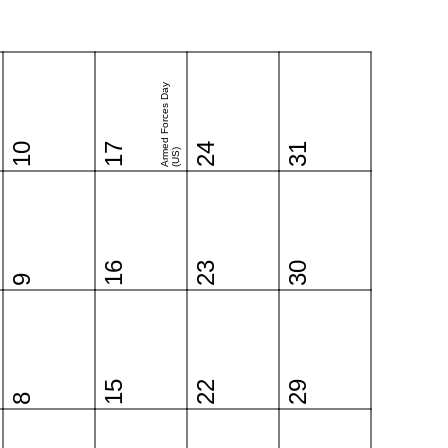
Armed Forces Day
10
17
24
31
(US)
16
23
30
9
15
22
29
8